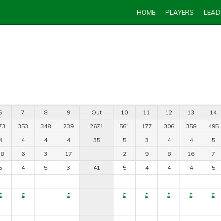
HOME
PLAYERS
LEA
6
7
8
9
Out
10
11
12
13
14
73
353
348
239
2671
561
177
306
358
495
4
4
4
4
35
5
3
4
4
5
18
6
3
17
2
9
8
16
7
5
4
5
3
41
5
4
4
4
5