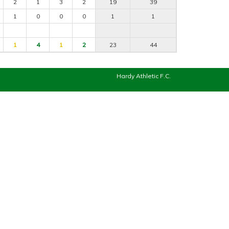
2
1
3
2
19
39
1
0
0
0
1
1
1
4
1
2
23
44
Hardy Athletic F.C.