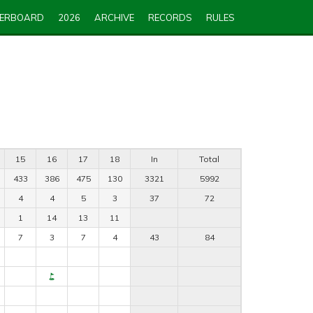
DERBOARD
2026
ARCHIVE
RECORDS
RULES
15
16
17
18
In
Total
433
386
475
130
3321
5992
4
4
5
3
37
72
1
14
13
11
7
3
7
4
43
84