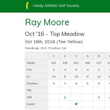
Hardy Athletic Golf Society
Ray Moore
Oct '16 - Top Meadow
Oct 16th, 2016 (Tee: Yellow)
Handicap: 20.0 , Position: 1st
1
2
3
4
5
Yards
151
325
512
343
127
2
Par
3
4
5
4
3
S.I.
10
5
15
4
12
Strokes
5
3
6
5
5
FIR
GIR
Sand