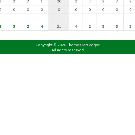
3
2
2
1
20
2
3
2
2
2
0
0
0
0
0
0
0
0
0
0
2
3
2
4
21
4
2
3
3
3
Copyright © 2026 Thomas McGregor
All rights reserved