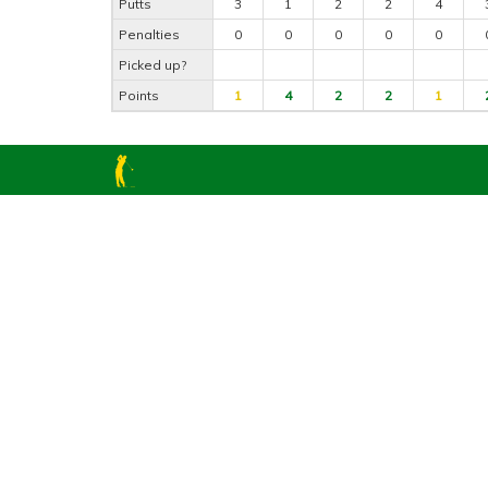
Putts
3
1
2
2
4
Penalties
0
0
0
0
0
Picked up?
Points
1
4
2
2
1